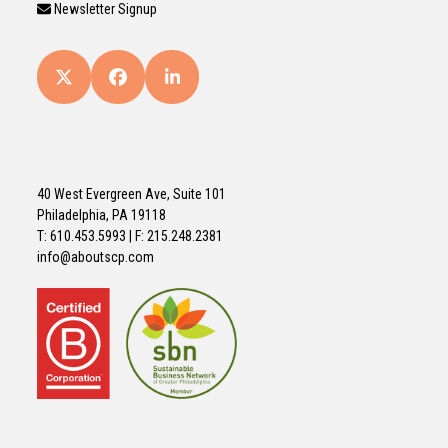
Newsletter Signup
Twitter
Facebook
LinkedIn
(deprecated)
40 West Evergreen Ave, Suite 101
Philadelphia, PA 19118
T: 610.453.5993 | F: 215.248.2381
info@aboutscp.com