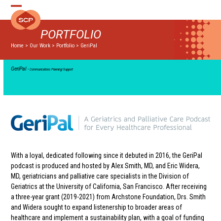
Skip
Open
Close
to
mobile
mobile
content
PORTFOLIO
menu
menu
Home
>
Our Work
>
Portfolio
>
GeriPal
GeriPal
• Communications Planning/Support
With a loyal, dedicated following since it debuted in 2016, the GeriPal
podcast is produced and hosted by Alex Smith, MD, and Eric Widera,
MD, geriatricians and palliative care specialists in the Division of
Geriatrics at the University of California, San Francisco. After receiving
a three-year grant (2019-2021) from Archstone Foundation, Drs. Smith
and Widera sought to expand listenership to broader areas of
healthcare and implement a sustainability plan, with a goal of funding