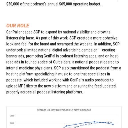
$30,000 of the podcast’s annual $65,000 operating budget.
OUR ROLE
GeriPal engaged SCP to expand its national visibility and grow its
listenership base. As part of this work, SCP created a more cohesive
look and feel for the brand and revamped the website. In addition, SCP
undertook a limited national digital advertising campaign — creating
banner ads, promoting GeriPal in podcast listening apps, and on host-
read ads in four episodes of Curbsiders, a national podcast geared to
internal medicine physicians. SCP also transitioned the podcast from a
hosting platform specializing in music to one that specializes in
podcasts, which included working with GeriPal’s audio producer to
upload MP3 files to the new platform and ensuring the feed updated
properly across all podcast listening platforms.