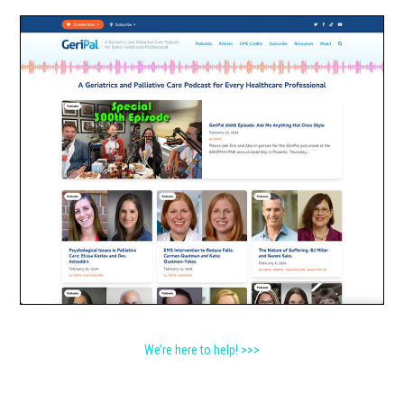
We’re here to help! >>>