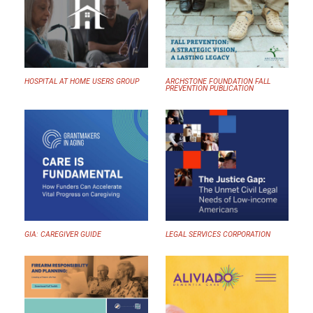
HOSPITAL AT HOME USERS GROUP
ARCHSTONE FOUNDATION FALL
PREVENTION PUBLICATION
GIA: CAREGIVER GUIDE
LEGAL SERVICES CORPORATION