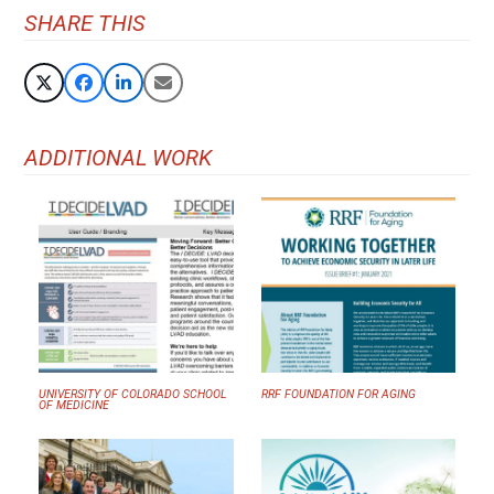
SHARE THIS
ADDITIONAL WORK
UNIVERSITY OF COLORADO SCHOOL
RRF FOUNDATION FOR AGING
OF MEDICINE