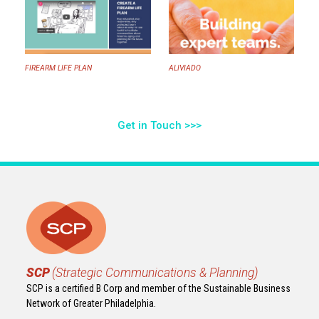
FIREARM LIFE PLAN
ALIVIADO
Get in Touch >>>
SCP
(Strategic Communications & Planning)
SCP is a certified B Corp and member of the Sustainable Business
Network of Greater Philadelphia.