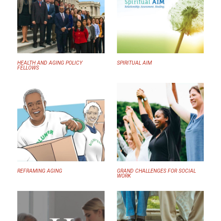
HEALTH AND AGING POLICY
SPIRITUAL AIM
FELLOWS
REFRAMING AGING
GRAND CHALLENGES FOR SOCIAL
WORK