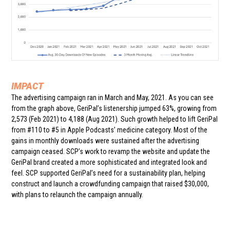
IMPACT
The advertising campaign ran in March and May, 2021. As you can see
from the graph above, GeriPal’s listenership jumped 63%, growing from
2,573 (Feb 2021) to 4,188 (Aug 2021). Such growth helped to lift GeriPal
from #110 to #5 in Apple Podcasts’ medicine category. Most of the
gains in monthly downloads were sustained after the advertising
campaign ceased. SCP’s work to revamp the website and update the
GeriPal brand created a more sophisticated and integrated look and
feel. SCP supported GeriPal’s need for a sustainability plan, helping
construct and launch a crowdfunding campaign that raised $30,000,
with plans to relaunch the campaign annually.