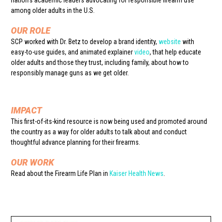
nation’s academic leaders advocating for responsible firearm use
among older adults in the U.S.
OUR ROLE
SCP worked with Dr. Betz to develop a brand identity,
website
with
easy-to-use guides, and animated explainer
video
, that help educate
older adults and those they trust, including family, about how to
responsibly manage guns as we get older.
IMPACT
This first-of-its-kind resource is now being used and promoted around
the country as a way for older adults to talk about and conduct
thoughtful advance planning for their firearms.
OUR WORK
Read about the Firearm Life Plan in
Kaiser Health News
.