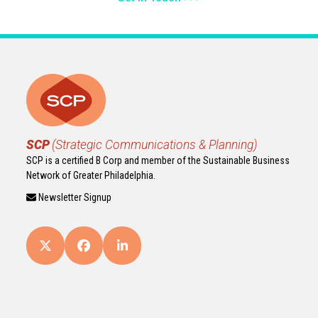
SCP
(Strategic Communications & Planning)
SCP is a certified B Corp and member of the Sustainable Business
Network of Greater Philadelphia.
Newsletter Signup
Twitter
Facebook
LinkedIn
(deprecated)