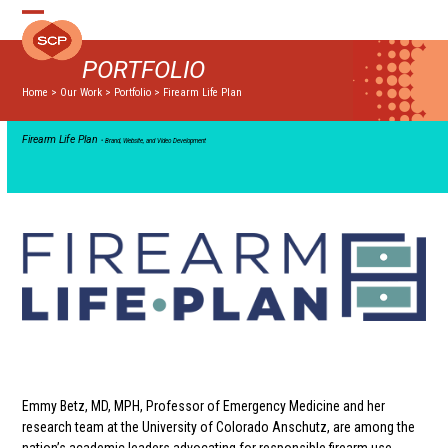
Skip
Open
Close
to
mobile
mobile
content
PORTFOLIO
menu
menu
Home
>
Our Work
>
Portfolio
>
Firearm Life Plan
Firearm Life Plan
• Brand, Website, and Video Development
Emmy Betz, MD, MPH, Professor of Emergency Medicine and her
research team at the University of Colorado Anschutz, are among the