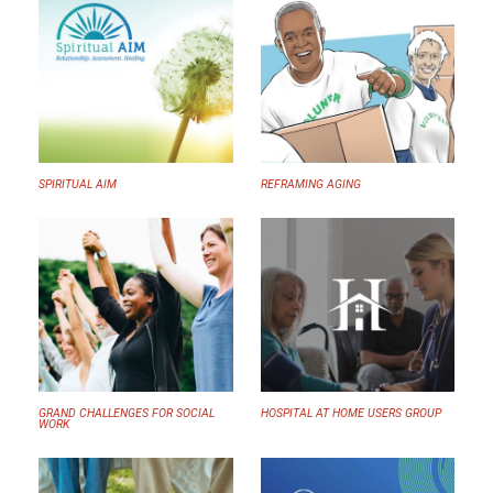
SPIRITUAL AIM
REFRAMING AGING
GRAND CHALLENGES FOR SOCIAL
HOSPITAL AT HOME USERS GROUP
WORK