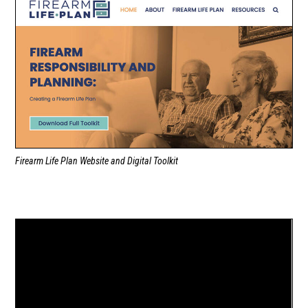
Firearm Life Plan Website and Digital Toolkit