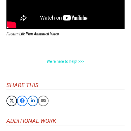
Firearm Life Plan Animated Video
We’re here to help! >>>
SHARE THIS
ADDITIONAL WORK