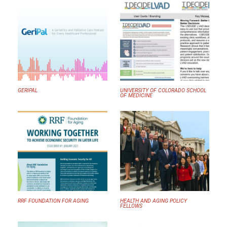
GERIPAL
UNIVERSITY OF COLORADO SCHOOL
OF MEDICINE
RRF FOUNDATION FOR AGING
HEALTH AND AGING POLICY
FELLOWS