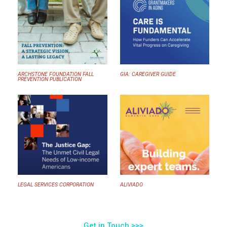
ARCHSTONE FOUNDATION FALL
GIA: CAREGIVER GUIDE
PREVENTION PUBLICATION
LEGAL SERVICES CORPORATION
ALIVIADO
Get in Touch >>>