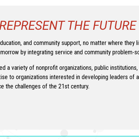
REPRESENT THE FUTURE
education, and community support, no matter where they l
tomorrow by integrating service and community problem-s
d a variety of nonprofit organizations, public institution
tise to organizations interested in developing leaders of a
ce the challenges of the 21st century.